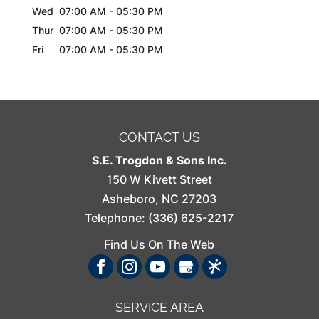
Wed
07:00 AM
-
05:30 PM
Thur
07:00 AM
-
05:30 PM
Fri
07:00 AM
-
05:30 PM
CONTACT US
S.E. Trogdon & Sons Inc.
150 W Kivett Street
Asheboro
,
NC
27203
Telephone:
(336) 625-2217
Find Us On The Web
SERVICE AREA