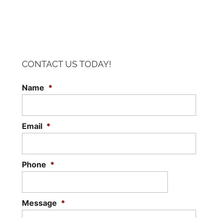
CONTACT US TODAY!
Name
*
Email
*
Phone
*
Message
*