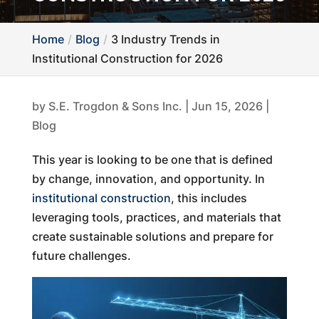
Home
Blog
3 Industry Trends in
Institutional Construction for 2026
by
S.E. Trogdon & Sons Inc.
|
Jun 15, 2026
|
Blog
This year is looking to be one that is defined
by change, innovation, and opportunity. In
institutional construction
, this includes
leveraging tools, practices, and materials that
create sustainable solutions and prepare for
future challenges.