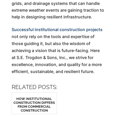
grids, and drainage systems that can handle
extreme weather events are gaining traction to
help in designing resilient infrastructure.
Successful institutional construction projects
not only rely on the tools and expertise of
those guiding it, but also the wisdom of
achieving a vision that is future-facing. Here
at S.E. Trogdon & Sons, Inc., we strive for
excellence, innovation, and quality for a more
efficient, sustainable, and resilient future.
RELATED POSTS:
HOW INSTITUTIONAL
CONSTRUCTION DIFFERS
FROM COMMERCIAL
CONSTRUCTION