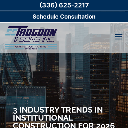
(336) 625-2217
Schedule Consultation
3 INDUSTRY TRENDS IN
INSTITUTIONAL
CONSTRUCTION FOR 2026