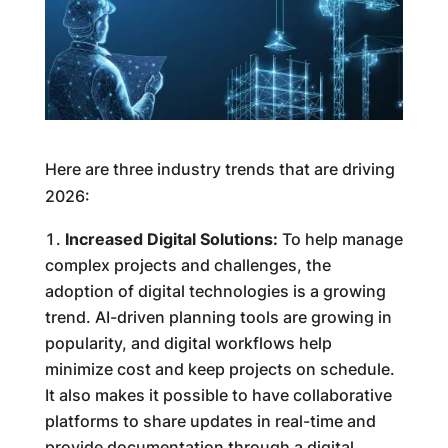
Here are three industry trends that are driving
2026:
Increased Digital Solutions:
To help manage
complex projects and challenges, the
adoption of digital technologies is a growing
trend. AI-driven planning tools are growing in
popularity, and digital workflows help
minimize cost and keep projects on schedule.
It also makes it possible to have collaborative
platforms to share updates in real-time and
provide documentation through a digital