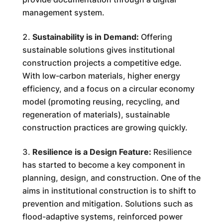
management system.
Sustainability is in Demand:
Offering
sustainable solutions gives institutional
construction projects a competitive edge.
With low-carbon materials, higher energy
efficiency, and a focus on a circular economy
model (promoting reusing, recycling, and
regeneration of materials), sustainable
construction practices are growing quickly.
Resilience is a Design Feature:
Resilience
has started to become a key component in
planning, design, and construction. One of the
aims in institutional construction is to shift to
prevention and mitigation. Solutions such as
flood-adaptive systems, reinforced power