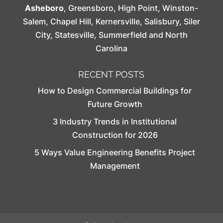
Asheboro
,
Greensboro
,
High Point
,
Winston-
Salem
,
Chapel Hill
,
Kernersville
,
Salisbury
,
Siler
City
,
Statesville
,
Summerfield
and North
Carolina
RECENT POSTS
How to Design Commercial Buildings for
Future Growth
3 Industry Trends in Institutional
Construction for 2026
5 Ways Value Engineering Benefits Project
Management