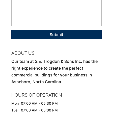
ABOUT US
Our team at S.E. Trogdon & Sons Inc. has the
right experience to create the perfect
commercial buildings for your business in
Asheboro, North Carolina.
HOURS OF OPERATION
Mon
07:00 AM
-
05:30 PM
Tue
07:00 AM
-
05:30 PM