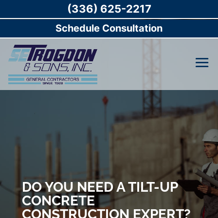
(336) 625-2217
Schedule Consultation
DO YOU NEED A TILT-UP
CONCRETE
CONSTRUCTION EXPERT?