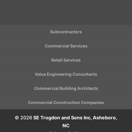
Subcontractors
Commercial Services
Retail Services
Value Engineering Consultants
Commercial Building Architects
Commercial Construction Companies
© 2026
SE Trogdon and Sons Inc, Asheboro,
NC