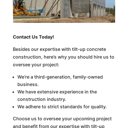
Contact Us Today!
Besides our expertise with tilt-up concrete
construction, here’s why you should hire us to
oversee your project:
We’re a third-generation, family-owned
business.
We have extensive experience in the
construction industry.
We adhere to strict standards for quality.
Choose us to oversee your upcoming project
and benefit from our expertise with tilt-up