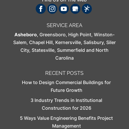
SERVICE AREA
Asheboro
,
Greensboro
,
High Point
,
Winston-
Salem
,
Chapel Hill
,
Kernersville
,
Salisbury
,
Siler
City
,
Statesville
,
Summerfield
and North
Carolina
RECENT POSTS
How to Design Commercial Buildings for
Future Growth
3 Industry Trends in Institutional
Construction for 2026
5 Ways Value Engineering Benefits Project
Management