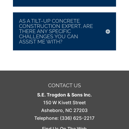
AS A TILT-UP CONCRETE
CONSTRUCTION EXPERT, ARE
THERE ANY SPECIFIC
CHALLENGES YOU CAN
ASSIST ME WITH?
CONTACT US
S.E. Trogdon & Sons Inc.
150 W Kivett Street
Asheboro
,
NC
27203
Telephone:
(336) 625-2217
Find Us On The Web