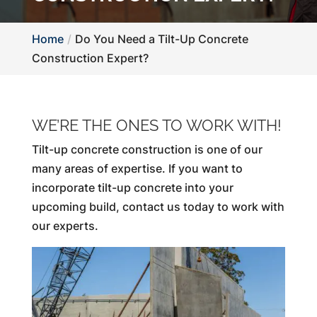
Home
Do You Need a Tilt-Up Concrete
Construction Expert?
WE’RE THE ONES TO WORK WITH!
Tilt-up concrete construction is one of our
many areas of expertise. If you want to
incorporate tilt-up concrete into your
upcoming build, contact us today to work with
our experts.