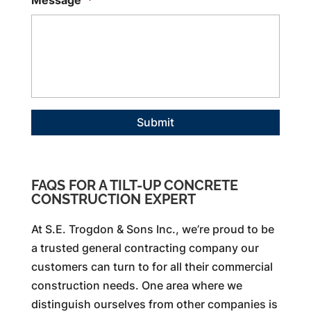
Message
*
FAQS FOR A TILT-UP CONCRETE
CONSTRUCTION EXPERT
At S.E. Trogdon & Sons Inc., we’re proud to be
a trusted general contracting company our
customers can turn to for all their commercial
construction needs. One area where we
distinguish ourselves from other companies is