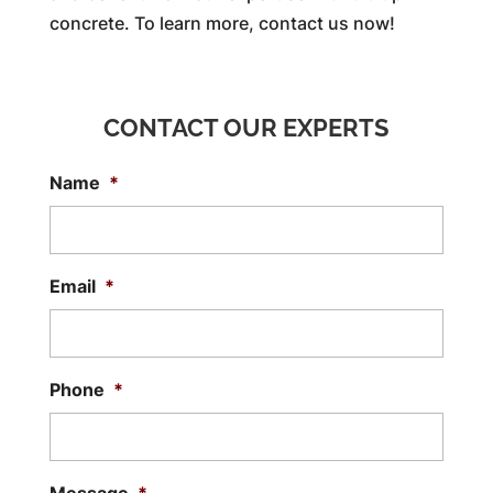
concrete. To learn more, contact us now!
CONTACT OUR EXPERTS
Name
*
Email
*
Phone
*