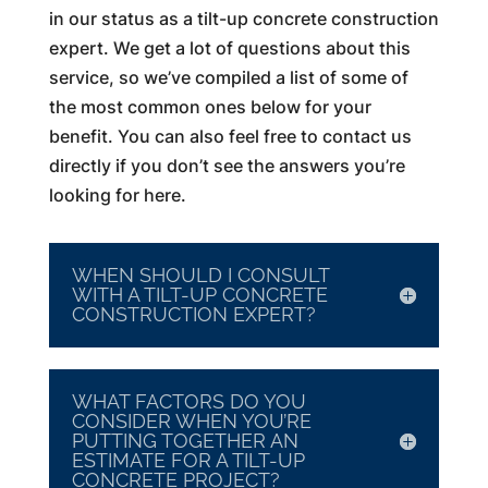
in our status as a tilt-up concrete construction
expert. We get a lot of questions about this
service, so we’ve compiled a list of some of
the most common ones below for your
benefit. You can also feel free to contact us
directly if you don’t see the answers you’re
looking for here.
WHEN SHOULD I CONSULT
WITH A TILT-UP CONCRETE
CONSTRUCTION EXPERT?
WHAT FACTORS DO YOU
CONSIDER WHEN YOU’RE
PUTTING TOGETHER AN
ESTIMATE FOR A TILT-UP
CONCRETE PROJECT?