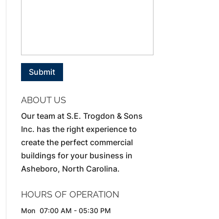
ABOUT US
Our team at S.E. Trogdon & Sons
Inc. has the right experience to
create the perfect commercial
buildings for your business in
Asheboro, North Carolina.
HOURS OF OPERATION
Mon
07:00 AM
-
05:30 PM