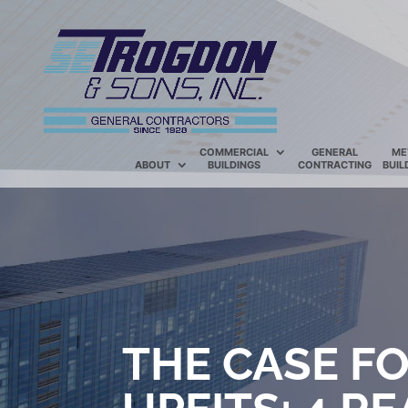
COMMERCIAL
GENERAL
ME
ABOUT
BUILDINGS
CONTRACTING
BUIL
THE CASE F