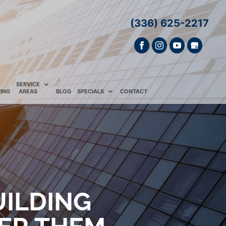
(336) 625-2217
E
SERVICE
ING
AREAS
BLOG
SPECIALS
CONTACT
UILDING