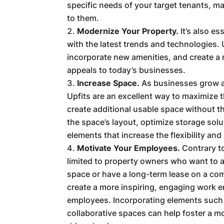
specific needs of your target tenants, m
to them.
Modernize Your Property.
It’s also e
with the latest trends and technologies.
incorporate new amenities, and create a
appeals to today’s businesses.
Increase Space.
As businesses grow a
Upfits are an excellent way to maximize 
create additional usable space without t
the space’s layout, optimize storage solu
elements that increase the flexibility and
Motivate Your Employees.
Contrary t
limited to property owners who want to 
space or have a long-term lease on a com
create a more inspiring, engaging work 
employees. Incorporating elements such a
collaborative spaces can help foster a m