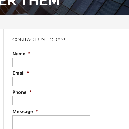
DER THEM
CONTACT US TODAY!
Name
*
Email
*
Phone
*
Message
*