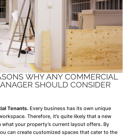
EASONS WHY ANY COMMERCIAL
ANAGER SHOULD CONSIDER
ial Tenants.
Every business has its own unique
orkspace. Therefore, it’s quite likely that a new
 what your property’s current layout offers. By
 you can create customized spaces that cater to the