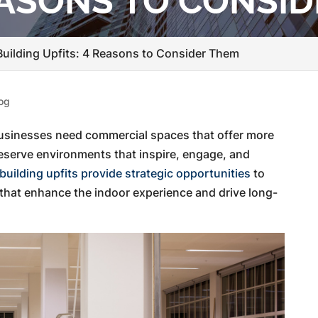
REASONS TO CONSI
uilding Upfits: 4 Reasons to Consider Them
og
businesses need commercial spaces that offer more
 deserve environments that inspire, engage, and
uilding upfits provide strategic opportunities
to
that enhance the indoor experience and drive long-