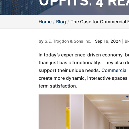
UPFITS: 4 
Home
Blog
The Case for Commercial B
by
S.E. Trogdon & Sons Inc.
|
Sep 16, 2024
|
Bl
In today’s experience-driven economy, 
than just basic functionality. They also
support their unique needs.
Commercial b
create more dynamic, interactive spaces 
term satisfaction.