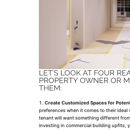
LET’S LOOK AT FOUR R
PROPERTY OWNER OR M
THEM:
Create Customized Spaces for Potent
preferences when it comes to their ideal w
tenant will want something different from
investing in commercial building upfits,