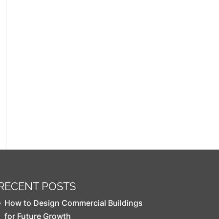
RECENT POSTS
How to Design Commercial Buildings
for Future Growth