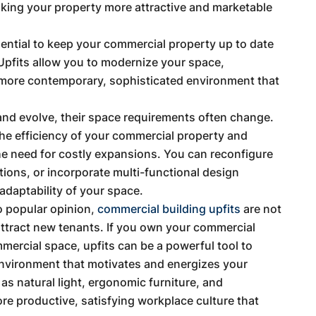
aking your property more attractive and marketable
ssential to keep your commercial property up to date
 Upfits allow you to modernize your space,
 more contemporary, sophisticated environment that
nd evolve, their space requirements often change.
the efficiency of your commercial property and
he need for costly expansions. You can reconfigure
tions, or incorporate multi-functional design
 adaptability of your space.
o popular opinion,
commercial building upfits
are not
attract new tenants. If you own your commercial
mercial space, upfits can be a powerful tool to
environment that motivates and energizes your
s natural light, ergonomic furniture, and
ore productive, satisfying workplace culture that