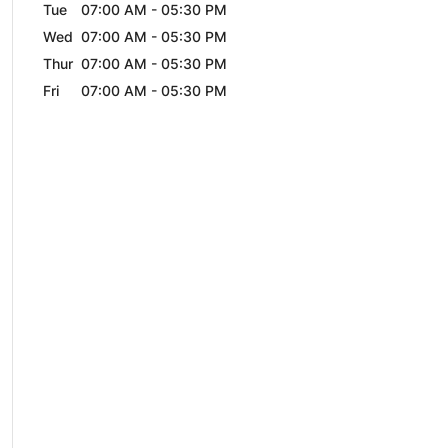
Tue
07:00 AM
-
05:30 PM
Wed
07:00 AM
-
05:30 PM
Thur
07:00 AM
-
05:30 PM
Fri
07:00 AM
-
05:30 PM