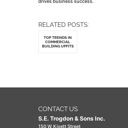
drives business success.
RELATED POSTS:
TOP TRENDS IN
COMMERCIAL
BUILDING UPFITS
CONTACT US
S.E. Trogdon & Sons Inc.
150 W Kivett Street