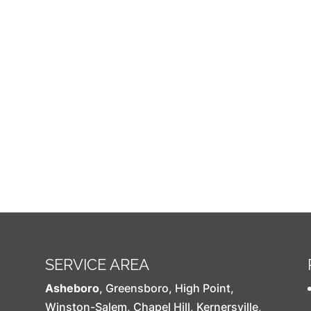
SERVICE AREA
Asheboro
,
Greensboro
,
High Point
,
Winston-Salem
,
Chapel Hill
,
Kernersville
,