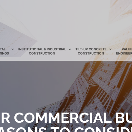
TAL
INSTITUTIONAL & INDUSTRIAL
TILT-UP CONCRETE
VALU
DINGS
CONSTRUCTION
CONSTRUCTION
ENGINEER
OR COMMERCIAL B