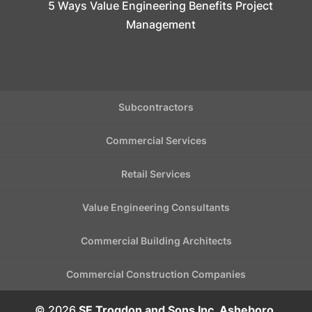
5 Ways Value Engineering Benefits Project
Management
Subcontractors
Commercial Services
Retail Services
Value Engineering Consultants
Commercial Building Architects
Commercial Construction Companies
© 2026
SE Trogdon and Sons Inc, Asheboro,