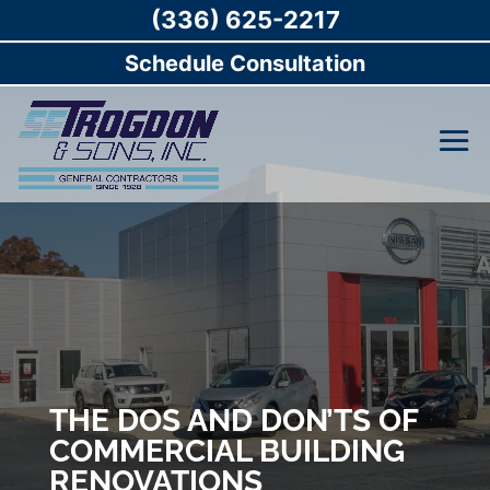
(336) 625-2217
Schedule Consultation
THE DOS AND DON’TS OF
COMMERCIAL BUILDING
RENOVATIONS