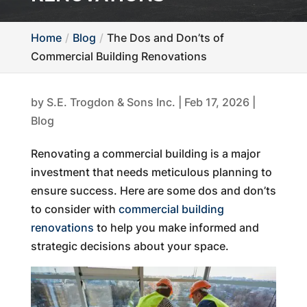
Home
Blog
The Dos and Don’ts of
Commercial Building Renovations
by
S.E. Trogdon & Sons Inc.
|
Feb 17, 2026
|
Blog
Renovating a commercial building is a major
investment that needs meticulous planning to
ensure success. Here are some dos and don’ts
to consider with
commercial building
renovations
to help you make informed and
strategic decisions about your space.