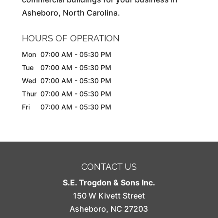
Asheboro, North Carolina.
HOURS OF OPERATION
Mon
07:00 AM
-
05:30 PM
Tue
07:00 AM
-
05:30 PM
Wed
07:00 AM
-
05:30 PM
Thur
07:00 AM
-
05:30 PM
Fri
07:00 AM
-
05:30 PM
CONTACT US
S.E. Trogdon & Sons Inc.
150 W Kivett Street
Asheboro
,
NC
27203