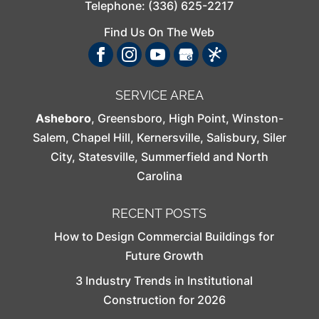
Telephone:
(336) 625-2217
Find Us On The Web
SERVICE AREA
Asheboro
,
Greensboro
,
High Point
,
Winston-
Salem
,
Chapel Hill
,
Kernersville
,
Salisbury
,
Siler
City
,
Statesville
,
Summerfield
and North
Carolina
RECENT POSTS
How to Design Commercial Buildings for
Future Growth
3 Industry Trends in Institutional
Construction for 2026