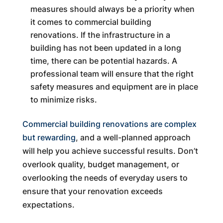
measures should always be a priority when
it comes to commercial building
renovations. If the infrastructure in a
building has not been updated in a long
time, there can be potential hazards. A
professional team will ensure that the right
safety measures and equipment are in place
to minimize risks.
Commercial building renovations are complex
but rewarding
, and a well-planned approach
will help you achieve successful results. Don’t
overlook quality, budget management, or
overlooking the needs of everyday users to
ensure that your renovation exceeds
expectations.