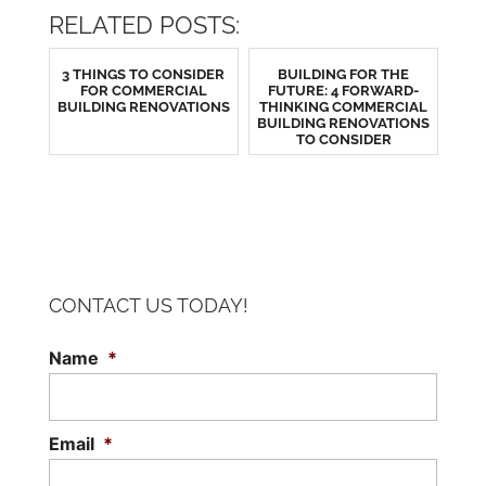
RELATED POSTS:
3 THINGS TO CONSIDER
BUILDING FOR THE
FOR COMMERCIAL
FUTURE: 4 FORWARD-
BUILDING RENOVATIONS
THINKING COMMERCIAL
BUILDING RENOVATIONS
TO CONSIDER
CONTACT US TODAY!
Name
*
Email
*