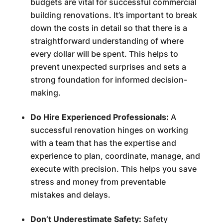
budgets are vital for successful commercial
building renovations. It’s important to break
down the costs in detail so that there is a
straightforward understanding of where
every dollar will be spent. This helps to
prevent unexpected surprises and sets a
strong foundation for informed decision-
making.
Do Hire Experienced Professionals:
A
successful renovation hinges on working
with a team that has the expertise and
experience to plan, coordinate, manage, and
execute with precision. This helps you save
stress and money from preventable
mistakes and delays.
Don’t Underestimate Safety:
Safety