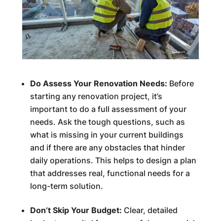
Do Assess Your Renovation Needs:
Before
starting any renovation project, it’s
important to do a full assessment of your
needs. Ask the tough questions, such as
what is missing in your current buildings
and if there are any obstacles that hinder
daily operations. This helps to design a plan
that addresses real, functional needs for a
long-term solution.
Don’t Skip Your Budget:
Clear, detailed