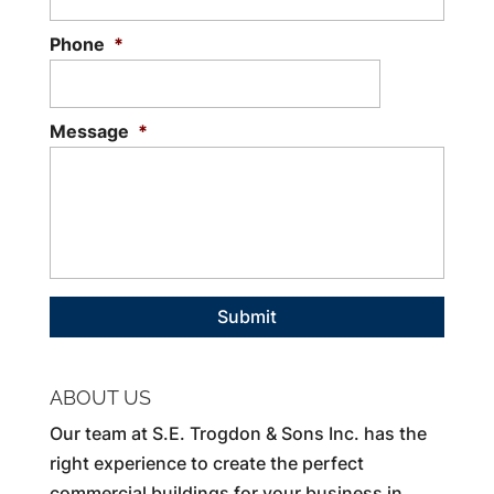
Phone
*
Message
*
ABOUT US
Our team at S.E. Trogdon & Sons Inc. has the
right experience to create the perfect
commercial buildings for your business in