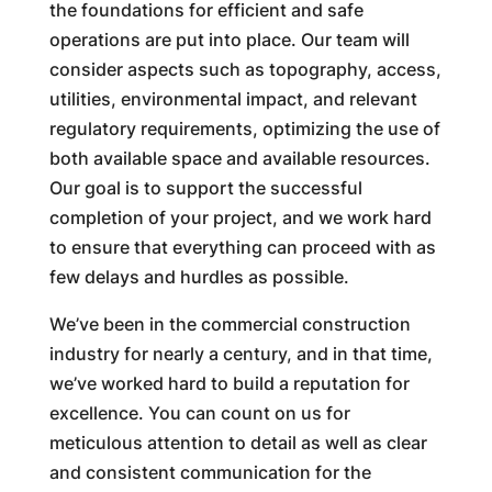
the foundations for efficient and safe
operations are put into place. Our team will
consider aspects such as topography, access,
utilities, environmental impact, and relevant
regulatory requirements, optimizing the use of
both available space and available resources.
Our goal is to support the successful
completion of your project, and we work hard
to ensure that everything can proceed with as
few delays and hurdles as possible.
We’ve been in the commercial construction
industry for nearly a century, and in that time,
we’ve worked hard to build a reputation for
excellence. You can count on us for
meticulous attention to detail as well as clear
and consistent communication for the