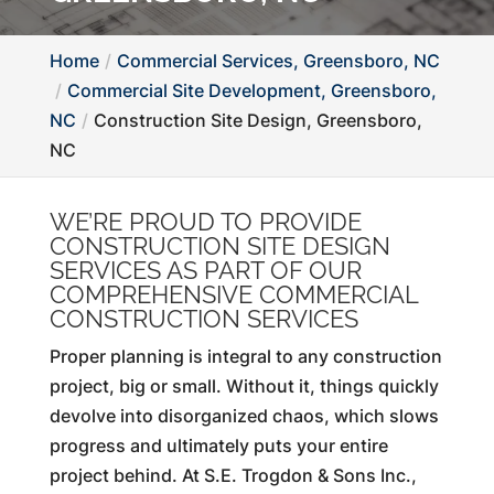
Home
Commercial Services, Greensboro, NC
Commercial Site Development, Greensboro,
NC
Construction Site Design, Greensboro,
NC
WE’RE PROUD TO PROVIDE
CONSTRUCTION SITE DESIGN
SERVICES AS PART OF OUR
COMPREHENSIVE COMMERCIAL
CONSTRUCTION SERVICES
Proper planning is integral to any construction
project, big or small. Without it, things quickly
devolve into disorganized chaos, which slows
progress and ultimately puts your entire
project behind. At S.E. Trogdon & Sons Inc.,