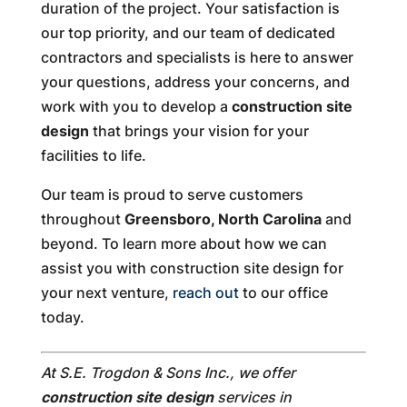
duration of the project. Your satisfaction is
our top priority, and our team of dedicated
contractors and specialists is here to answer
your questions, address your concerns, and
work with you to develop a
construction site
design
that brings your vision for your
facilities to life.
Our team is proud to serve customers
throughout
Greensboro, North Carolina
and
beyond. To learn more about how we can
assist you with construction site design for
your next venture,
reach out
to our office
today.
At S.E. Trogdon & Sons Inc., we offer
construction site design
services in