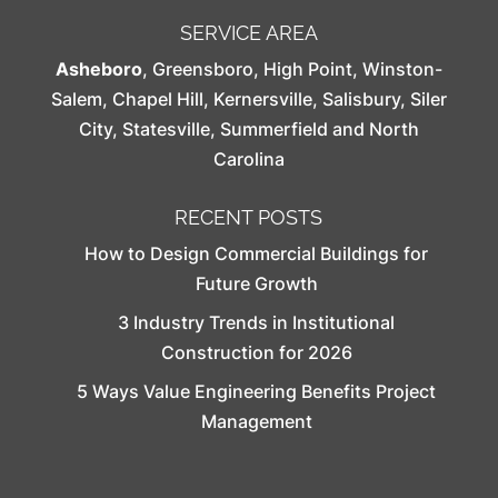
SERVICE AREA
Asheboro
,
Greensboro
,
High Point
,
Winston-
Salem
,
Chapel Hill
,
Kernersville
,
Salisbury
,
Siler
City
,
Statesville
,
Summerfield
and North
Carolina
RECENT POSTS
How to Design Commercial Buildings for
Future Growth
3 Industry Trends in Institutional
Construction for 2026
5 Ways Value Engineering Benefits Project
Management