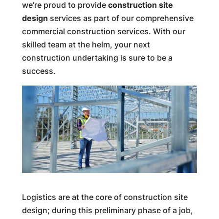
we’re proud to provide
construction site
design
services as part of our comprehensive
commercial construction services. With our
skilled team at the helm, your next
construction undertaking is sure to be a
success.
Logistics are at the core of construction site
design; during this preliminary phase of a job,