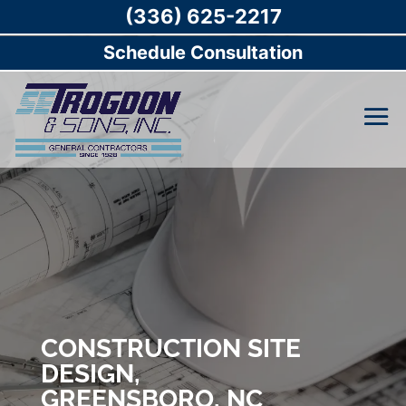
(336) 625-2217
Schedule Consultation
CONSTRUCTION SITE
DESIGN,
GREENSBORO, NC