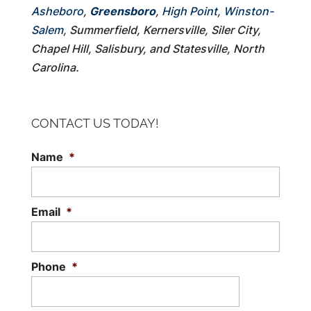
Asheboro
,
Greensboro
,
High Point
,
Winston-
Salem
, Summerfield, Kernersville, Siler City,
Chapel Hill, Salisbury, and Statesville, North
Carolina.
CONTACT US TODAY!
Name
*
Email
*
Phone
*