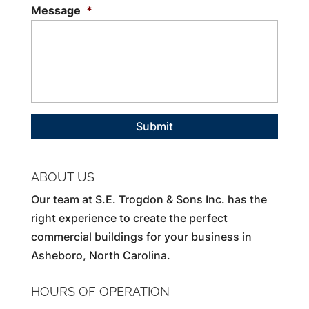
Message
*
ABOUT US
Our team at S.E. Trogdon & Sons Inc. has the
right experience to create the perfect
commercial buildings for your business in
Asheboro, North Carolina.
HOURS OF OPERATION