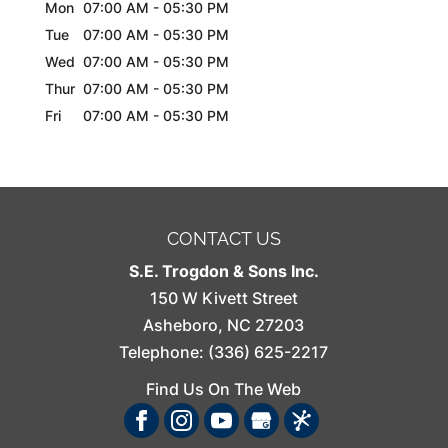
Mon
07:00 AM
-
05:30 PM
Tue
07:00 AM
-
05:30 PM
Wed
07:00 AM
-
05:30 PM
Thur
07:00 AM
-
05:30 PM
Fri
07:00 AM
-
05:30 PM
CONTACT US
S.E. Trogdon & Sons Inc.
150 W Kivett Street
Asheboro
,
NC
27203
Telephone:
(336) 625-2217
Find Us On The Web