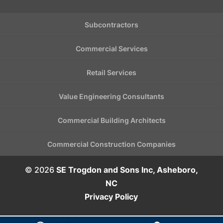
Subcontractors
Commercial Services
Retail Services
Value Engineering Consultants
Commercial Building Architects
Commercial Construction Companies
© 2026
SE Trogdon and Sons Inc, Asheboro,
NC
Privacy Policy