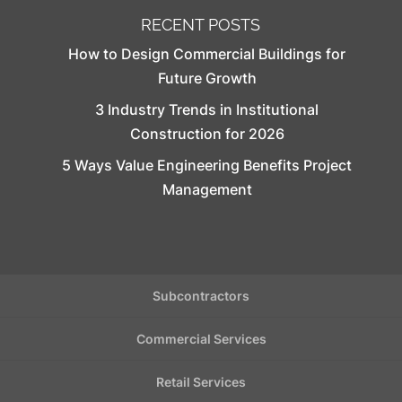
RECENT POSTS
How to Design Commercial Buildings for
Future Growth
3 Industry Trends in Institutional
Construction for 2026
5 Ways Value Engineering Benefits Project
Management
Subcontractors
Commercial Services
Retail Services