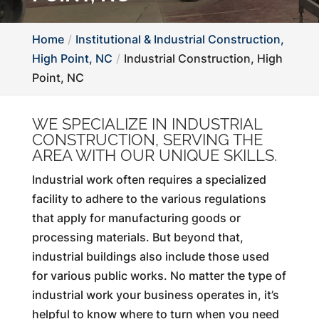
Home
Institutional & Industrial Construction,
High Point, NC
Industrial Construction, High
Point, NC
WE SPECIALIZE IN INDUSTRIAL
CONSTRUCTION, SERVING THE
AREA WITH OUR UNIQUE SKILLS.
Industrial work often requires a specialized
facility to adhere to the various regulations
that apply for manufacturing goods or
processing materials. But beyond that,
industrial buildings also include those used
for various public works. No matter the type of
industrial work your business operates in, it’s
helpful to know where to turn when you need