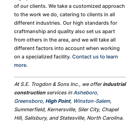
of our clients. We take a customized approach
to the work we do, catering to clients in all
different industries. Our high standards for
craftmanship and quality also set us apart
from others in the area, and we will take all
different factors into account when working
on a specialized facility.
Contact us to learn
more
.
At S.E. Trogdon & Sons Inc., we offer
industrial
construction
services in
Asheboro
,
Greensboro
,
High Point
,
Winston-Salem
,
Summerfield, Kernersville, Siler City, Chapel
Hill, Salisbury, and Statesville, North Carolina.