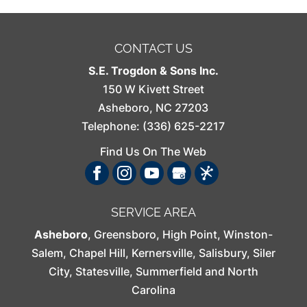
CONTACT US
S.E. Trogdon & Sons Inc.
150 W Kivett Street
Asheboro
,
NC
27203
Telephone:
(336) 625-2217
Find Us On The Web
SERVICE AREA
Asheboro
,
Greensboro
,
High Point
,
Winston-
Salem
,
Chapel Hill
,
Kernersville
,
Salisbury
,
Siler
City
,
Statesville
,
Summerfield
and North
Carolina