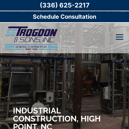
(336) 625-2217
Schedule Consultation
INDUSTRIAL
CONSTRUCTION, HIGH
POINT, NC