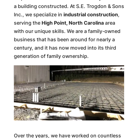
a building constructed. At S.E. Trogdon & Sons
Inc., we specialize in
industrial construction
,
serving the
High Point, North Carolina
area
with our unique skills. We are a family-owned
business that has been around for nearly a
century, and it has now moved into its third
generation of family ownership.
Over the years, we have worked on countless