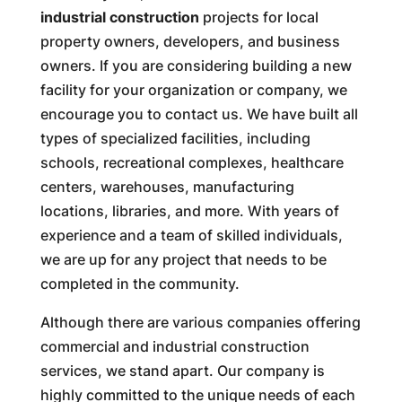
industrial construction
projects for local
property owners, developers, and business
owners. If you are considering building a new
facility for your organization or company, we
encourage you to contact us. We have built all
types of specialized facilities, including
schools, recreational complexes, healthcare
centers, warehouses, manufacturing
locations, libraries, and more. With years of
experience and a team of skilled individuals,
we are up for any project that needs to be
completed in the community.
Although there are various companies offering
commercial and industrial construction
services, we stand apart. Our company is
highly committed to the unique needs of each