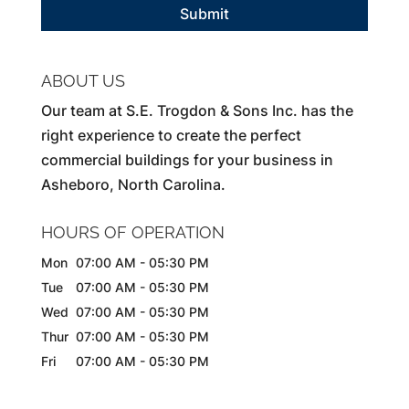
ABOUT US
Our team at S.E. Trogdon & Sons Inc. has the
right experience to create the perfect
commercial buildings for your business in
Asheboro, North Carolina.
HOURS OF OPERATION
Mon
07:00 AM
-
05:30 PM
Tue
07:00 AM
-
05:30 PM
Wed
07:00 AM
-
05:30 PM
Thur
07:00 AM
-
05:30 PM
Fri
07:00 AM
-
05:30 PM