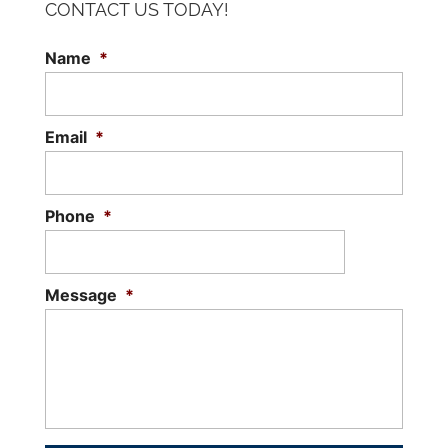
CONTACT US TODAY!
Name
*
Email
*
Phone
*
Message
*