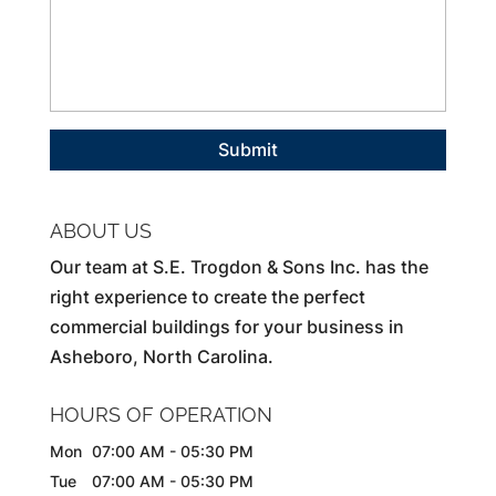
ABOUT US
Our team at S.E. Trogdon & Sons Inc. has the
right experience to create the perfect
commercial buildings for your business in
Asheboro, North Carolina.
HOURS OF OPERATION
Mon
07:00 AM
-
05:30 PM
Tue
07:00 AM
-
05:30 PM