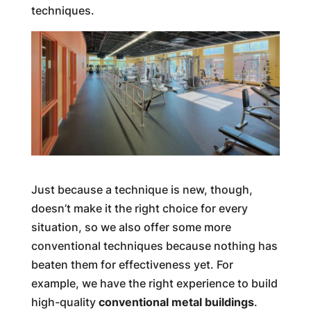
techniques.
Just because a technique is new, though,
doesn’t make it the right choice for every
situation, so we also offer some more
conventional techniques because nothing has
beaten them for effectiveness yet. For
example, we have the right experience to build
high-quality
conventional metal buildings
.