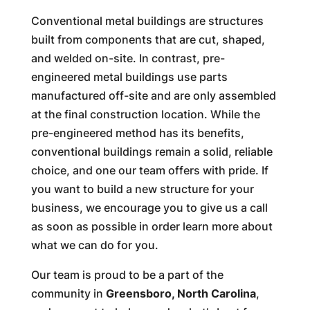
Conventional metal buildings are structures
built from components that are cut, shaped,
and welded on-site. In contrast, pre-
engineered metal buildings use parts
manufactured off-site and are only assembled
at the final construction location. While the
pre-engineered method has its benefits,
conventional buildings remain a solid, reliable
choice, and one our team offers with pride. If
you want to build a new structure for your
business, we encourage you to give us a call
as soon as possible in order learn more about
what we can do for you.
Our team is proud to be a part of the
community in
Greensboro, North Carolina
,