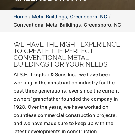
Home
Metal Buildings, Greensboro, NC
Conventional Metal Buildings, Greensboro, NC
WE HAVE THE RIGHT EXPERIENCE
TO CREATE THE PERFECT
CONVENTIONAL METAL
BUILDINGS FOR YOUR NEEDS.
At S.E. Trogdon & Sons Inc., we have been
working in the construction industry for the
past three generations, ever since the current
owners’ grandfather founded the company in
1928. Over the years, we have worked on
countless commercial construction projects,
and we have made sure to keep up with the
latest developments in construction