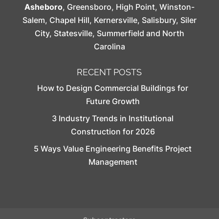
Asheboro
,
Greensboro
,
High Point
,
Winston-
Salem
,
Chapel Hill
,
Kernersville
,
Salisbury
,
Siler
City
,
Statesville
,
Summerfield
and North
Carolina
RECENT POSTS
How to Design Commercial Buildings for
Future Growth
3 Industry Trends in Institutional
Construction for 2026
5 Ways Value Engineering Benefits Project
Management