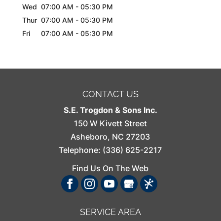
Wed
07:00 AM
-
05:30 PM
Thur
07:00 AM
-
05:30 PM
Fri
07:00 AM
-
05:30 PM
CONTACT US
S.E. Trogdon & Sons Inc.
150 W Kivett Street
Asheboro
,
NC
27203
Telephone:
(336) 625-2217
Find Us On The Web
SERVICE AREA