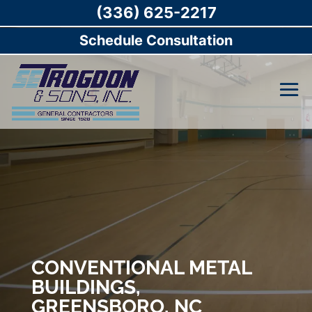
(336) 625-2217
Schedule Consultation
CONVENTIONAL METAL
BUILDINGS,
GREENSBORO, NC