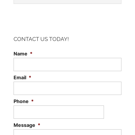
CONTACT US TODAY!
CONVENTIONAL STEEL BUILDINGS
Name
*
Unlike pre-engineered structures, which
can only be constructed in specific
configurations, conventional steel
Email
*
buildings are customizable. As a design-
build contractor...
Phone
*
Read More
Message
*