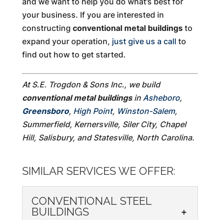
and we want to help you do what’s best for
your business. If you are interested in
constructing
conventional metal buildings
to
expand your operation,
just give us a call
to
find out how to get started.
At S.E. Trogdon & Sons Inc., we build
conventional metal buildings
in
Asheboro
,
Greensboro
,
High Point
,
Winston-Salem
,
Summerfield, Kernersville, Siler City, Chapel
Hill, Salisbury, and Statesville, North Carolina.
SIMILAR SERVICES WE OFFER:
CONVENTIONAL STEEL
BUILDINGS