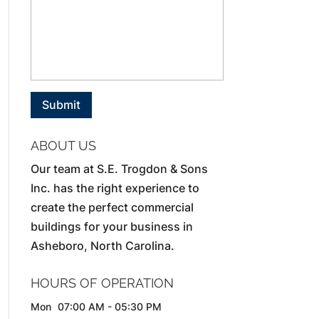
ABOUT US
Our team at S.E. Trogdon & Sons
Inc. has the right experience to
create the perfect commercial
buildings for your business in
Asheboro, North Carolina.
HOURS OF OPERATION
Mon
07:00 AM
-
05:30 PM