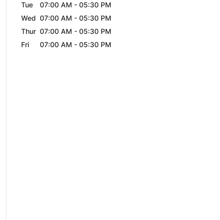
Tue
07:00 AM
-
05:30 PM
Wed
07:00 AM
-
05:30 PM
Thur
07:00 AM
-
05:30 PM
Fri
07:00 AM
-
05:30 PM