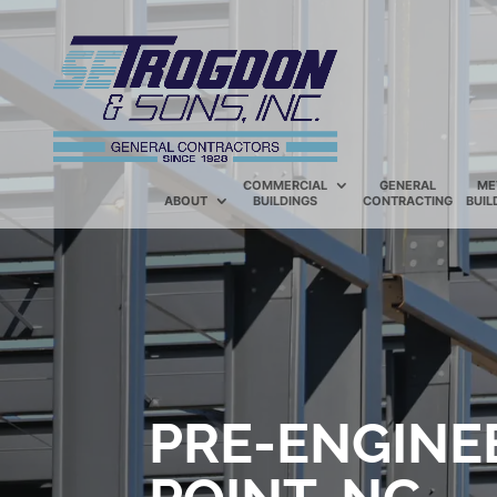
COMMERCIAL
GENERAL
ME
ABOUT
BUILDINGS
CONTRACTING
BUIL
PRE-ENGINE