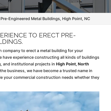
Pre-Engineered Metal Buildings, High Point, NC
ERIENCE TO ERECT PRE-
LDINGS.
 company to erect a metal building for your
e have experience constructing all kinds of buildings
, and institutional projects in
High Point, North
n the business, we have become a trusted name in
le your commercial construction needs whether they