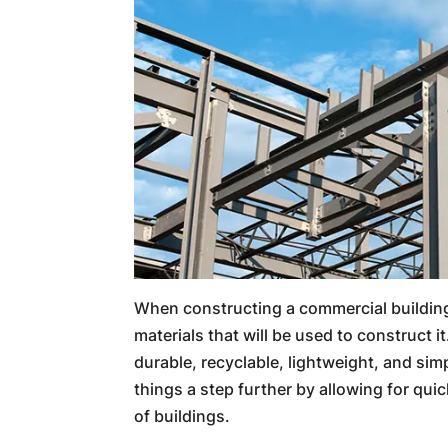
When constructing a commercial building
materials that will be used to construct it
durable, recyclable, lightweight, and simp
things a step further by allowing for qui
of buildings.