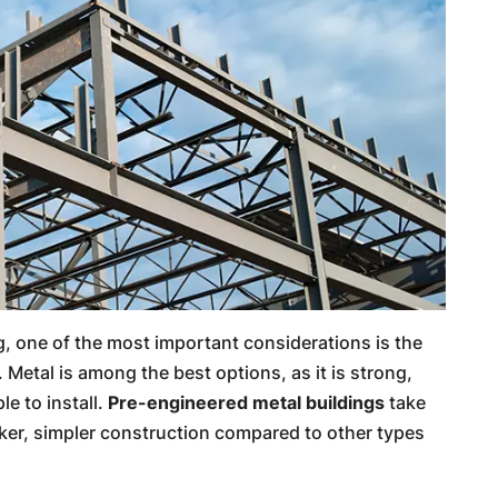
, one of the most important considerations is the
. Metal is among the best options, as it is strong,
le to install.
Pre-engineered metal buildings
take
cker, simpler construction compared to other types