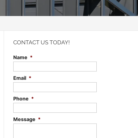
CONTACT US TODAY!
Name
*
Email
*
Phone
*
Message
*