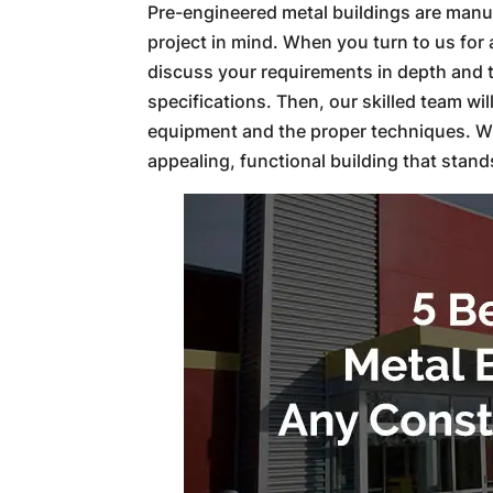
Pre-engineered metal buildings are manuf
project in mind. When you turn to us for 
discuss your requirements in depth and 
specifications. Then, our skilled team wi
equipment and the proper techniques. Whe
appealing, functional building that stands