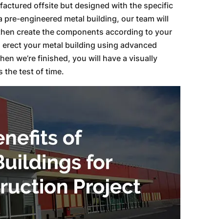
actured offsite but designed with the specific
a pre-engineered metal building, our team will
then create the components according to your
ll erect your metal building using advanced
n we’re finished, you will have a visually
 the test of time.