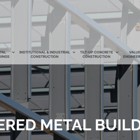
TAL
INSTITUTIONAL & INDUSTRIAL
TILT-UP CONCRETE
VALU
DINGS
CONSTRUCTION
CONSTRUCTION
ENGINEER
ERED METAL BUILD