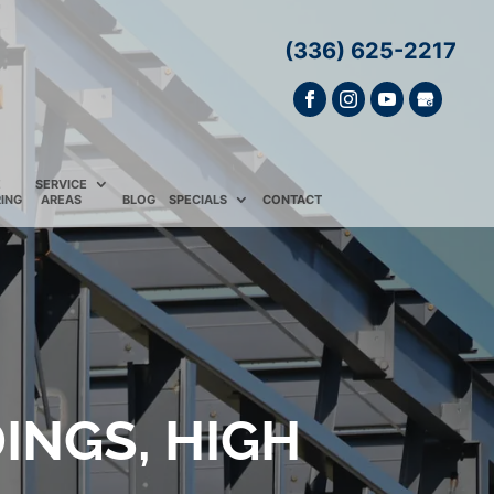
(336) 625-2217
E
SERVICE
ING
AREAS
BLOG
SPECIALS
CONTACT
INGS, HIGH