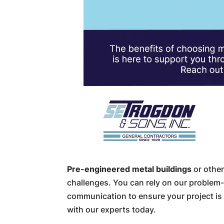
Pre-engineered metal buildings
or other
challenges. You can rely on our problem-s
communication to ensure your project is
with our experts today.