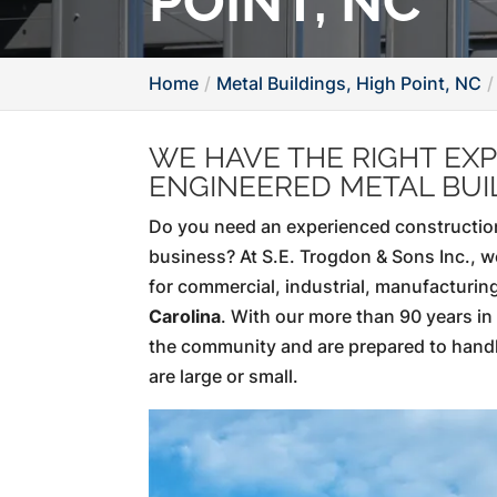
POINT, NC
Home
Metal Buildings, High Point, NC
WE HAVE THE RIGHT EXP
ENGINEERED METAL BUI
Do you need an experienced construction
business? At S.E. Trogdon & Sons Inc., w
for commercial, industrial, manufacturing
Carolina
. With our more than 90 years i
the community and are prepared to hand
are large or small.