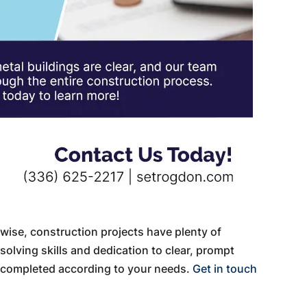
wise, construction projects have plenty of
olving skills and dedication to clear, prompt
 completed according to your needs.
Get in touch